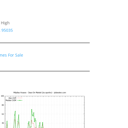
 High
A 95035
mes For Sale