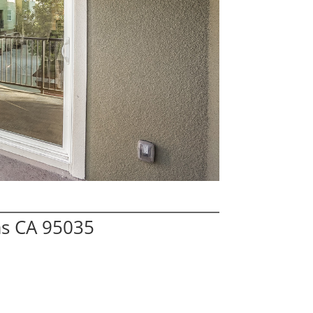
as CA 95035