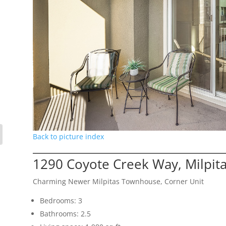
Back to picture index
1290 Coyote Creek Way, Milpit
Charming Newer Milpitas Townhouse, Corner Unit
Bedrooms: 3
Bathrooms: 2.5