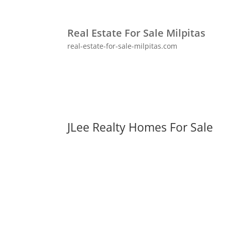
Real Estate For Sale Milpitas
real-estate-for-sale-milpitas.com
JLee Realty Homes For Sale