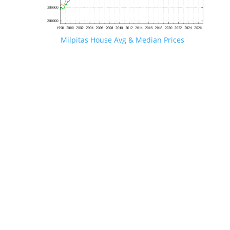
Milpitas House Avg & Median Prices