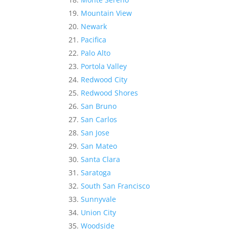
Mountain View
Newark
Pacifica
Palo Alto
Portola Valley
Redwood City
Redwood Shores
San Bruno
San Carlos
San Jose
San Mateo
Santa Clara
Saratoga
South San Francisco
Sunnyvale
Union City
Woodside