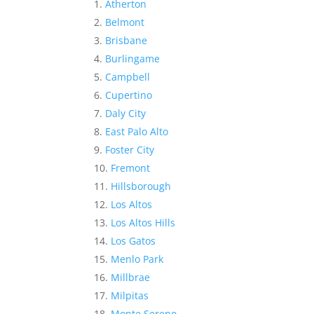
Atherton
Belmont
Brisbane
Burlingame
Campbell
Cupertino
Daly City
East Palo Alto
Foster City
Fremont
Hillsborough
Los Altos
Los Altos Hills
Los Gatos
Menlo Park
Millbrae
Milpitas
Monte Sereno