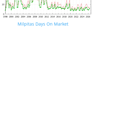
Milpitas Days On Market