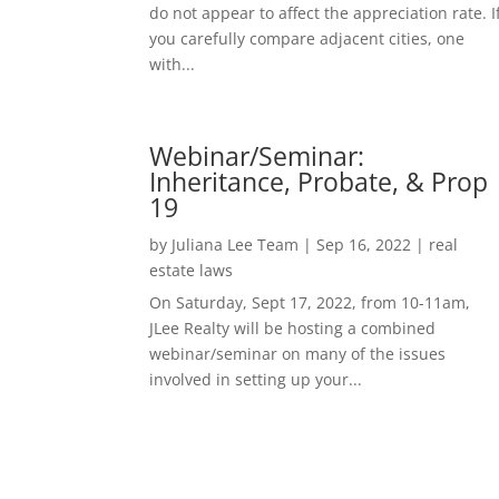
do not appear to affect the appreciation rate. I
you carefully compare adjacent cities, one
with...
Webinar/Seminar:
Inheritance, Probate, & Prop
19
by
Juliana Lee Team
|
Sep 16, 2022
|
real
estate laws
On Saturday, Sept 17, 2022, from 10-11am,
JLee Realty will be hosting a combined
webinar/seminar on many of the issues
involved in setting up your...