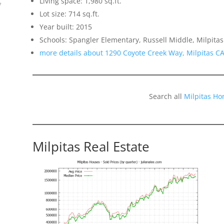
Living space: 1,980 sq.ft.
f
Lot size: 714 sq.ft.
Year built: 2015
Schools: Spangler Elementary, Russell Middle, Milpitas
more details about 1290 Coyote Creek Way, Milpitas C
Search all
Milpitas Ho
Milpitas Real Estate