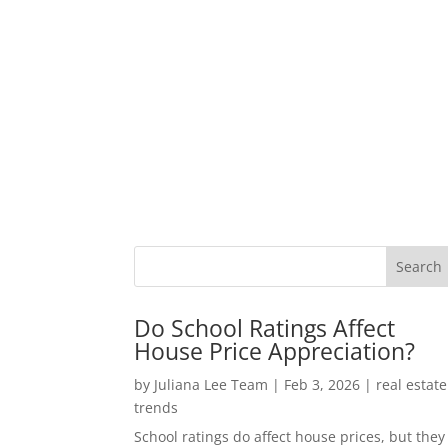
Do School Ratings Affect
House Price Appreciation?
by
Juliana Lee Team
|
Feb 3, 2026
|
real estate
trends
School ratings do affect house prices, but they