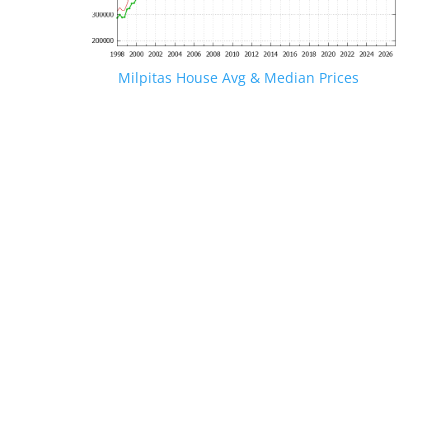
Milpitas House Avg & Median Prices