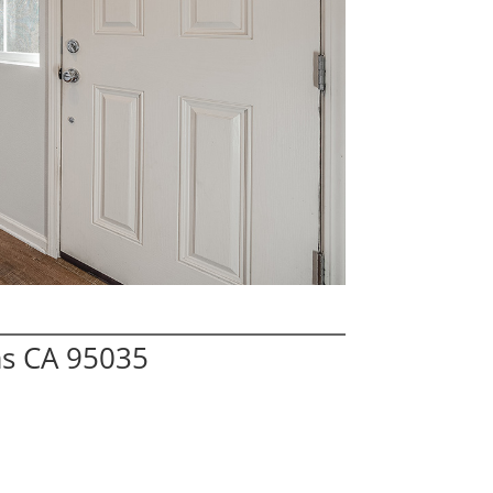
as CA 95035