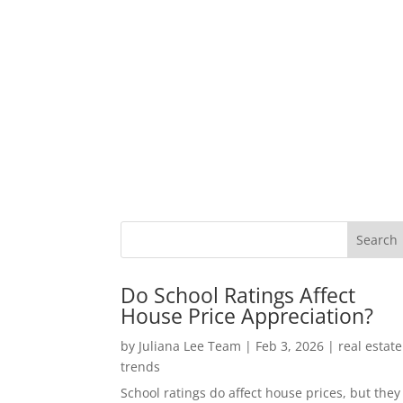
Do School Ratings Affect
House Price Appreciation?
by
Juliana Lee Team
|
Feb 3, 2026
|
real estate
trends
School ratings do affect house prices, but they