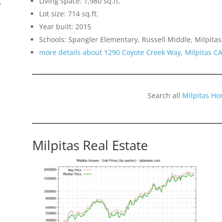
Living space: 1,980 sq.ft.
f
Lot size: 714 sq.ft.
Year built: 2015
Schools: Spangler Elementary, Russell Middle, Milpitas
more details about 1290 Coyote Creek Way, Milpitas C
Search all
Milpitas Ho
Milpitas Real Estate