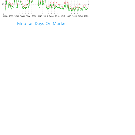
Milpitas Days On Market