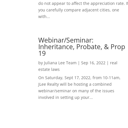
do not appear to affect the appreciation rate. I
you carefully compare adjacent cities, one
with...
Webinar/Seminar:
Inheritance, Probate, & Prop
19
by
Juliana Lee Team
|
Sep 16, 2022
|
real
estate laws
On Saturday, Sept 17, 2022, from 10-11am,
JLee Realty will be hosting a combined
webinar/seminar on many of the issues
involved in setting up your...