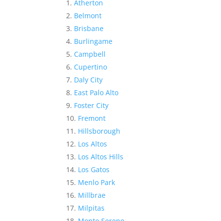
Atherton
Belmont
Brisbane
Burlingame
Campbell
Cupertino
Daly City
East Palo Alto
Foster City
Fremont
Hillsborough
Los Altos
Los Altos Hills
Los Gatos
Menlo Park
Millbrae
Milpitas
Monte Sereno