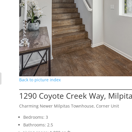
Back to picture index
1290 Coyote Creek Way, Milpit
Charming Newer Milpitas Townhouse, Corner Unit
Bedrooms: 3
Bathrooms: 2.5