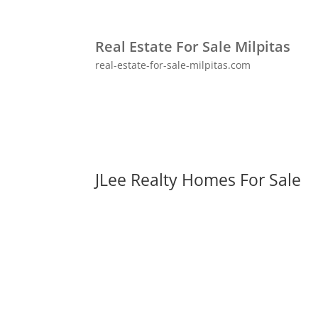
Real Estate For Sale Milpitas
real-estate-for-sale-milpitas.com
JLee Realty Homes For Sale