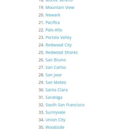
Mountain View
Newark
Pacifica
Palo Alto
Portola Valley
Redwood City
Redwood Shores
San Bruno
San Carlos
San Jose
San Mateo
Santa Clara
Saratoga
South San Francisco
Sunnyvale
Union City
Woodside