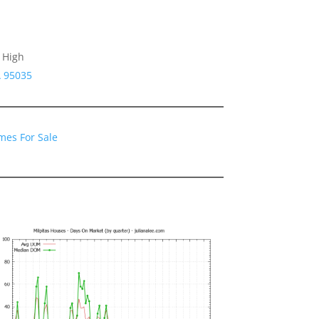
 High
A 95035
mes For Sale