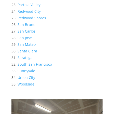
Portola Valley
Redwood City
Redwood Shores
San Bruno
San Carlos
San Jose
San Mateo
Santa Clara
Saratoga
South San Francisco
Sunnyvale
Union City
Woodside