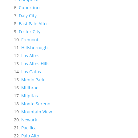
Cupertino
Daly City
East Palo Alto
Foster City
Fremont
Hillsborough
Los Altos
Los Altos Hills
Los Gatos
Menlo Park
Millbrae
Milpitas
Monte Sereno
Mountain View
Newark
Pacifica
Palo Alto