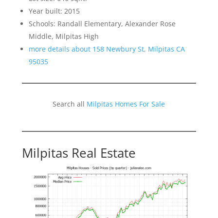
Year built: 2015
Schools: Randall Elementary, Alexander Rose
Middle, Milpitas High
more details about 158 Newbury St, Milpitas CA
95035
Search all
Milpitas Homes For Sale
Milpitas Real Estate