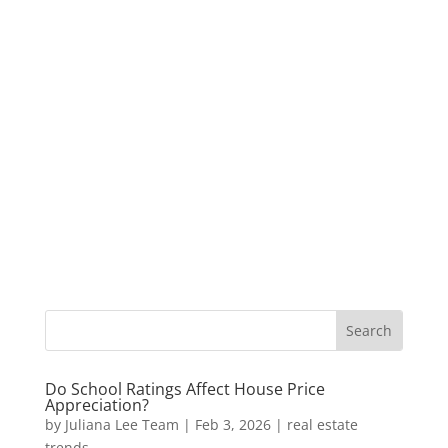
Do School Ratings Affect House Price
Appreciation?
by
Juliana Lee Team
|
Feb 3, 2026
|
real estate
trends