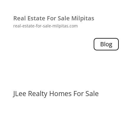
Real Estate For Sale Milpitas
real-estate-for-sale-milpitas.com
Blog
JLee Realty Homes For Sale