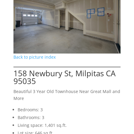
Back to picture index
158 Newbury St, Milpitas CA
95035
Beautiful 3 Year Old Townhouse Near Great Mall and
More
Bedrooms: 3
Bathrooms: 3
Living space: 1,401 sq.ft.
Lot size: 646 sq.ft.