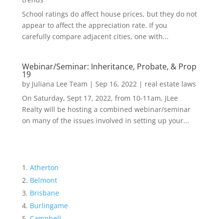
School ratings do affect house prices, but they do not
appear to affect the appreciation rate. If you
carefully compare adjacent cities, one with...
Webinar/Seminar: Inheritance, Probate, & Prop
19
by
Juliana Lee Team
|
Sep 16, 2022
|
real estate laws
On Saturday, Sept 17, 2022, from 10-11am, JLee
Realty will be hosting a combined webinar/seminar
on many of the issues involved in setting up your...
Atherton
Belmont
Brisbane
Burlingame
Campbell