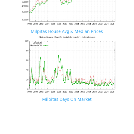
Milpitas House Avg & Median Prices
Milpitas Days On Market