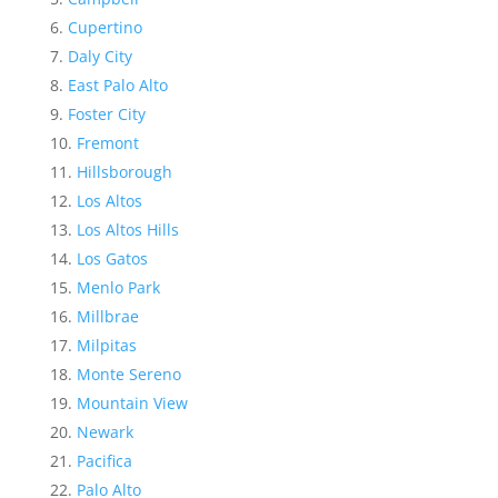
Cupertino
Daly City
East Palo Alto
Foster City
Fremont
Hillsborough
Los Altos
Los Altos Hills
Los Gatos
Menlo Park
Millbrae
Milpitas
Monte Sereno
Mountain View
Newark
Pacifica
Palo Alto