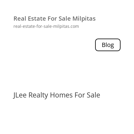
Real Estate For Sale Milpitas
real-estate-for-sale-milpitas.com
Blog
JLee Realty Homes For Sale