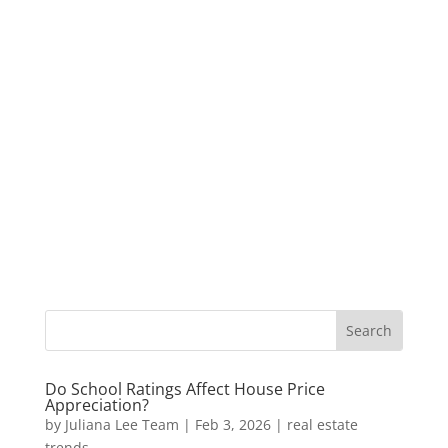
Do School Ratings Affect House Price
Appreciation?
by
Juliana Lee Team
|
Feb 3, 2026
|
real estate
trends