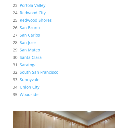
Portola Valley
Redwood City
Redwood Shores
San Bruno
San Carlos
San Jose
San Mateo
Santa Clara
Saratoga
South San Francisco
Sunnyvale
Union City
Woodside