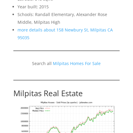
Year built: 2015
Schools: Randall Elementary, Alexander Rose
Middle, Milpitas High
more details about 158 Newbury St, Milpitas CA
95035
Search all
Milpitas Homes For Sale
Milpitas Real Estate