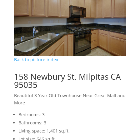
Back to picture index
158 Newbury St, Milpitas CA
95035
Beautiful 3 Year Old Townhouse Near Great Mall and
More
Bedrooms: 3
Bathrooms: 3
Living space: 1,401 sq.ft.
Lot size: 646 sq.ft.