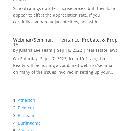
School ratings do affect house prices, but they do not
appear to affect the appreciation rate. If you
carefully compare adjacent cities, one with...
Webinar/Seminar: Inheritance, Probate, & Prop
19
by
Juliana Lee Team
|
Sep 16, 2022
|
real estate laws
On Saturday, Sept 17, 2022, from 10-11am, JLee
Realty will be hosting a combined webinar/seminar
on many of the issues involved in setting up your...
Atherton
Belmont
Brisbane
Burlingame
Campbell