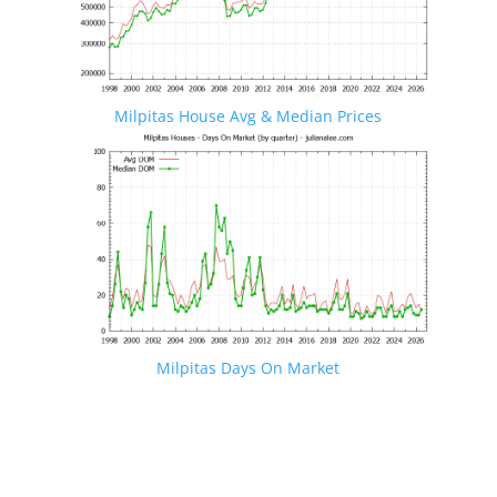
Milpitas House Avg & Median Prices
Milpitas Days On Market