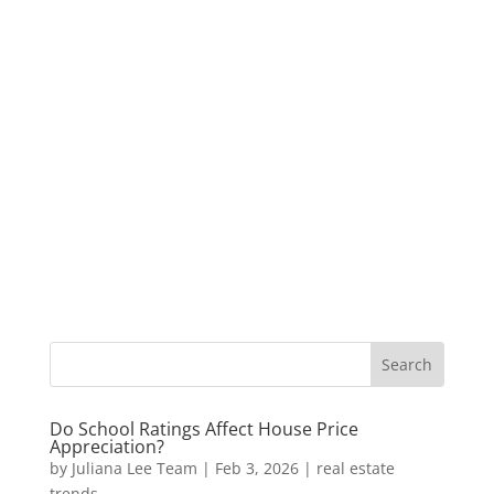
Do School Ratings Affect House Price
Appreciation?
by
Juliana Lee Team
|
Feb 3, 2026
|
real estate
trends