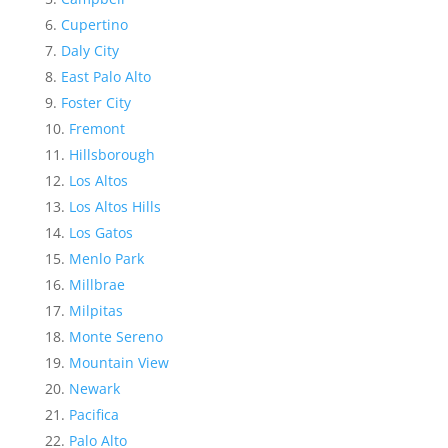
Cupertino
Daly City
East Palo Alto
Foster City
Fremont
Hillsborough
Los Altos
Los Altos Hills
Los Gatos
Menlo Park
Millbrae
Milpitas
Monte Sereno
Mountain View
Newark
Pacifica
Palo Alto