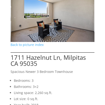
Back to picture index
1711 Hazelnut Ln, Milpitas
CA 95035
Spacious Newer 3 Bedroom Townhouse
Bedrooms: 3
Bathrooms: 3+2
Living space: 2,260 sq.ft.
Lot size: 0 sq.ft.
Year built: 2018