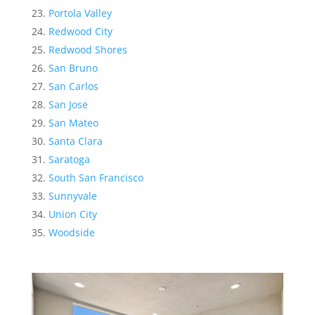
Portola Valley
Redwood City
Redwood Shores
San Bruno
San Carlos
San Jose
San Mateo
Santa Clara
Saratoga
South San Francisco
Sunnyvale
Union City
Woodside