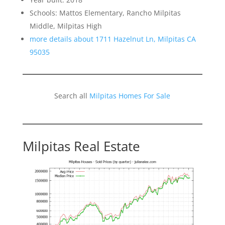
Schools: Mattos Elementary, Rancho Milpitas
Middle, Milpitas High
more details about 1711 Hazelnut Ln, Milpitas CA
95035
Search all
Milpitas Homes For Sale
Milpitas Real Estate