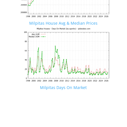
Milpitas House Avg & Median Prices
Milpitas Days On Market