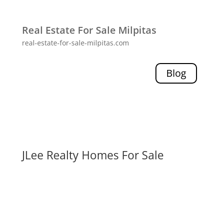
Real Estate For Sale Milpitas
real-estate-for-sale-milpitas.com
Blog
JLee Realty Homes For Sale