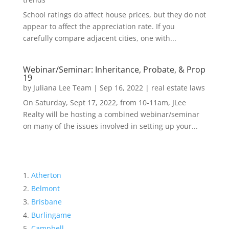
School ratings do affect house prices, but they do not
appear to affect the appreciation rate. If you
carefully compare adjacent cities, one with...
Webinar/Seminar: Inheritance, Probate, & Prop
19
by
Juliana Lee Team
|
Sep 16, 2022
|
real estate laws
On Saturday, Sept 17, 2022, from 10-11am, JLee
Realty will be hosting a combined webinar/seminar
on many of the issues involved in setting up your...
Atherton
Belmont
Brisbane
Burlingame
Campbell