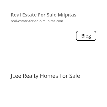
Real Estate For Sale Milpitas
real-estate-for-sale-milpitas.com
Blog
JLee Realty Homes For Sale