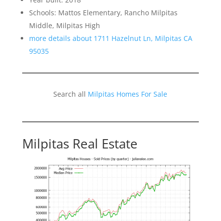
Schools: Mattos Elementary, Rancho Milpitas
Middle, Milpitas High
more details about 1711 Hazelnut Ln, Milpitas CA
95035
Search all
Milpitas Homes For Sale
Milpitas Real Estate