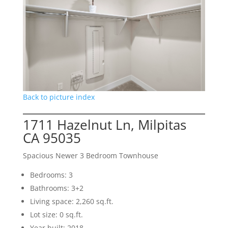
Back to picture index
1711 Hazelnut Ln, Milpitas
CA 95035
Spacious Newer 3 Bedroom Townhouse
Bedrooms: 3
Bathrooms: 3+2
Living space: 2,260 sq.ft.
Lot size: 0 sq.ft.
Year built: 2018