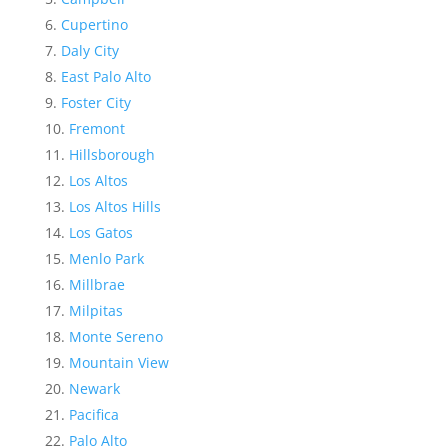
Cupertino
Daly City
East Palo Alto
Foster City
Fremont
Hillsborough
Los Altos
Los Altos Hills
Los Gatos
Menlo Park
Millbrae
Milpitas
Monte Sereno
Mountain View
Newark
Pacifica
Palo Alto