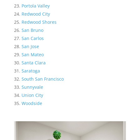
Portola Valley
Redwood City
Redwood Shores
San Bruno
San Carlos
San Jose
San Mateo
Santa Clara
Saratoga
South San Francisco
Sunnyvale
Union City
Woodside