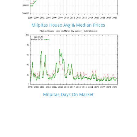
Milpitas House Avg & Median Prices
Milpitas Days On Market