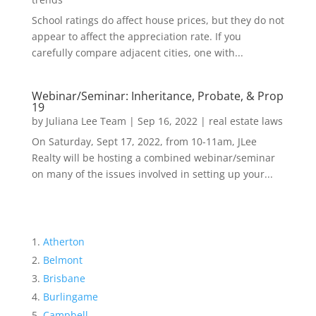
School ratings do affect house prices, but they do not
appear to affect the appreciation rate. If you
carefully compare adjacent cities, one with...
Webinar/Seminar: Inheritance, Probate, & Prop
19
by
Juliana Lee Team
|
Sep 16, 2022
|
real estate laws
On Saturday, Sept 17, 2022, from 10-11am, JLee
Realty will be hosting a combined webinar/seminar
on many of the issues involved in setting up your...
Atherton
Belmont
Brisbane
Burlingame
Campbell