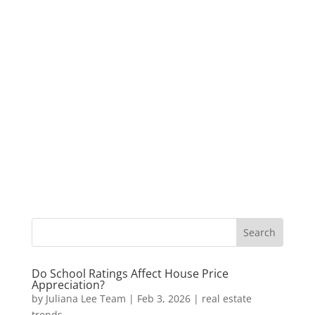
Do School Ratings Affect House Price
Appreciation?
by
Juliana Lee Team
|
Feb 3, 2026
|
real estate
trends