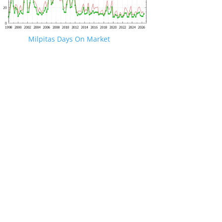
Milpitas Days On Market