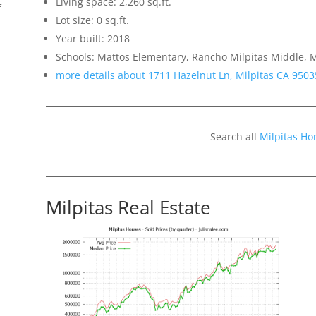
Living space: 2,260 sq.ft.
f
Lot size: 0 sq.ft.
Year built: 2018
Schools: Mattos Elementary, Rancho Milpitas Middle, M
more details about 1711 Hazelnut Ln, Milpitas CA 9503
Search all
Milpitas Ho
Milpitas Real Estate