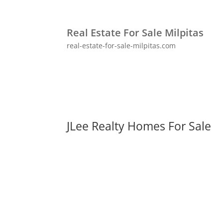
Real Estate For Sale Milpitas
real-estate-for-sale-milpitas.com
JLee Realty Homes For Sale