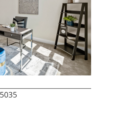
95035