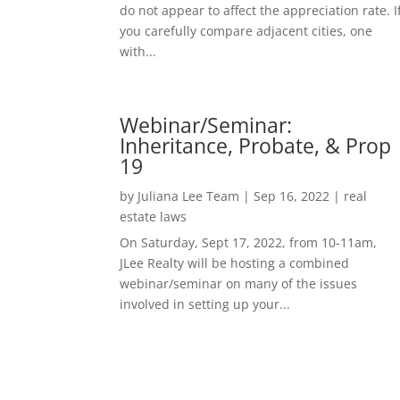
do not appear to affect the appreciation rate. I
you carefully compare adjacent cities, one
with...
Webinar/Seminar:
Inheritance, Probate, & Prop
19
by
Juliana Lee Team
|
Sep 16, 2022
|
real
estate laws
On Saturday, Sept 17, 2022, from 10-11am,
JLee Realty will be hosting a combined
webinar/seminar on many of the issues
involved in setting up your...