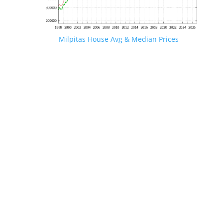
Milpitas House Avg & Median Prices