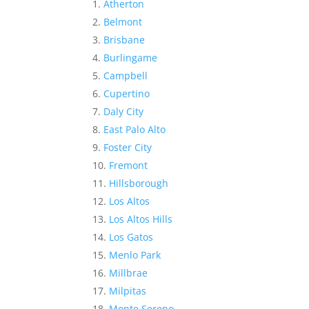
Atherton
Belmont
Brisbane
Burlingame
Campbell
Cupertino
Daly City
East Palo Alto
Foster City
Fremont
Hillsborough
Los Altos
Los Altos Hills
Los Gatos
Menlo Park
Millbrae
Milpitas
Monte Sereno