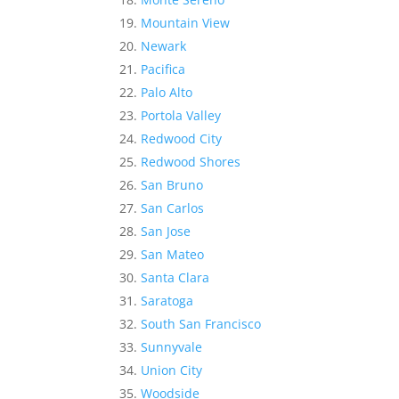
Mountain View
Newark
Pacifica
Palo Alto
Portola Valley
Redwood City
Redwood Shores
San Bruno
San Carlos
San Jose
San Mateo
Santa Clara
Saratoga
South San Francisco
Sunnyvale
Union City
Woodside