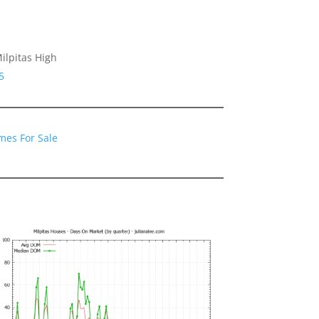
ilpitas High
5
mes For Sale