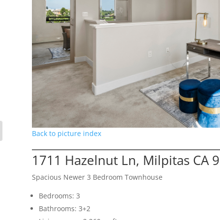
Back to picture index
1711 Hazelnut Ln, Milpitas CA 
Spacious Newer 3 Bedroom Townhouse
Bedrooms: 3
Bathrooms: 3+2