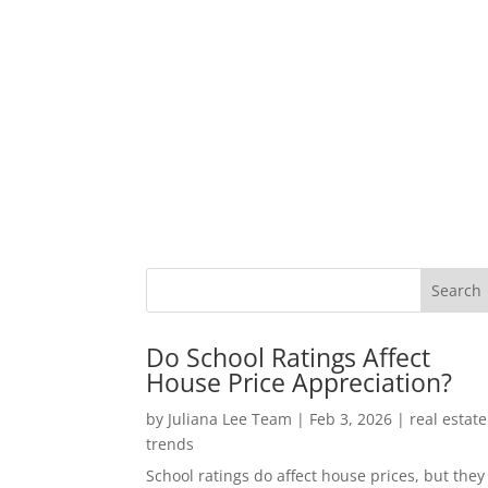
Do School Ratings Affect
House Price Appreciation?
by
Juliana Lee Team
|
Feb 3, 2026
|
real estate
trends
School ratings do affect house prices, but they