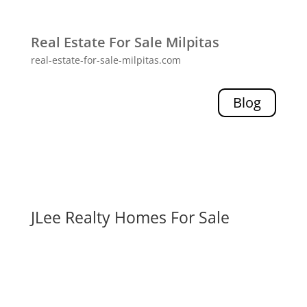
Real Estate For Sale Milpitas
real-estate-for-sale-milpitas.com
Blog
JLee Realty Homes For Sale