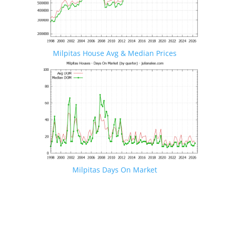
Milpitas House Avg & Median Prices
Milpitas Days On Market