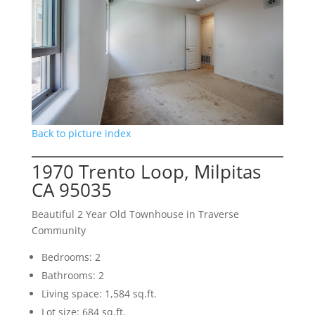
Back to picture index
1970 Trento Loop, Milpitas
CA 95035
Beautiful 2 Year Old Townhouse in Traverse
Community
Bedrooms: 2
Bathrooms: 2
Living space: 1,584 sq.ft.
Lot size: 684 sq.ft.