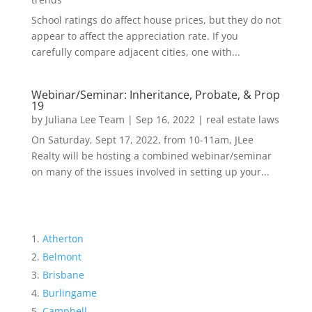
School ratings do affect house prices, but they do not
appear to affect the appreciation rate. If you
carefully compare adjacent cities, one with...
Webinar/Seminar: Inheritance, Probate, & Prop
19
by
Juliana Lee Team
|
Sep 16, 2022
|
real estate laws
On Saturday, Sept 17, 2022, from 10-11am, JLee
Realty will be hosting a combined webinar/seminar
on many of the issues involved in setting up your...
Atherton
Belmont
Brisbane
Burlingame
Campbell