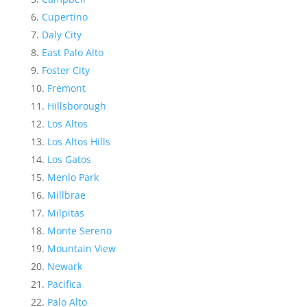
Cupertino
Daly City
East Palo Alto
Foster City
Fremont
Hillsborough
Los Altos
Los Altos Hills
Los Gatos
Menlo Park
Millbrae
Milpitas
Monte Sereno
Mountain View
Newark
Pacifica
Palo Alto