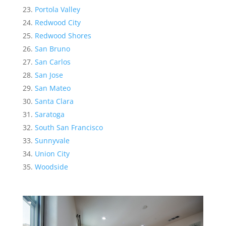
Portola Valley
Redwood City
Redwood Shores
San Bruno
San Carlos
San Jose
San Mateo
Santa Clara
Saratoga
South San Francisco
Sunnyvale
Union City
Woodside