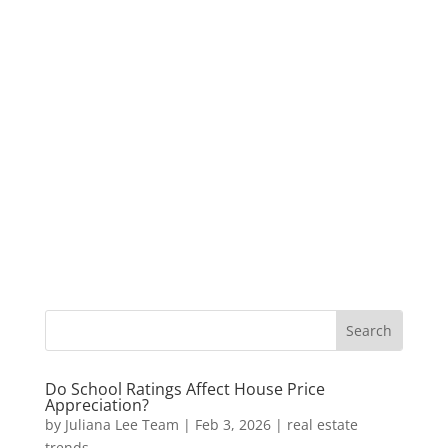
Do School Ratings Affect House Price
Appreciation?
by
Juliana Lee Team
|
Feb 3, 2026
|
real estate
trends