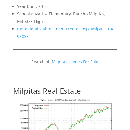
Year built: 2016
Schools: Mattos Elementary, Rancho Milpitas,
Milpitas High
more details about 1970 Trento Loop, Milpitas CA
95035
Search all
Milpitas Homes For Sale
Milpitas Real Estate