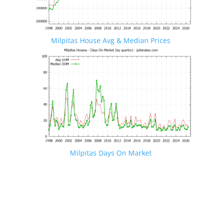
Milpitas House Avg & Median Prices
Milpitas Days On Market