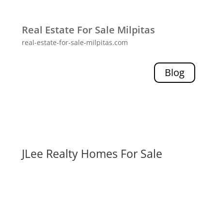
Real Estate For Sale Milpitas
real-estate-for-sale-milpitas.com
Blog
JLee Realty Homes For Sale