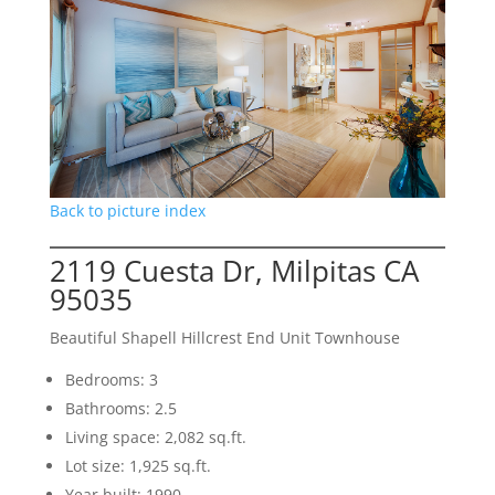
Back to picture index
2119 Cuesta Dr, Milpitas CA
95035
Beautiful Shapell Hillcrest End Unit Townhouse
Bedrooms: 3
Bathrooms: 2.5
Living space: 2,082 sq.ft.
Lot size: 1,925 sq.ft.
Year built: 1990