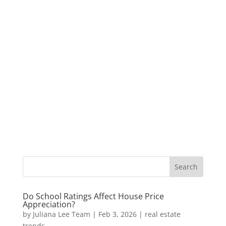
Do School Ratings Affect House Price
Appreciation?
by
Juliana Lee Team
|
Feb 3, 2026
|
real estate
trends