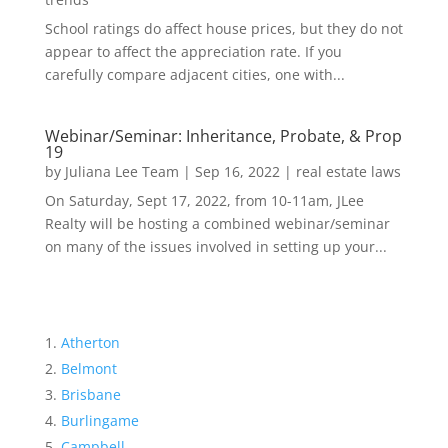
School ratings do affect house prices, but they do not
appear to affect the appreciation rate. If you
carefully compare adjacent cities, one with...
Webinar/Seminar: Inheritance, Probate, & Prop
19
by
Juliana Lee Team
|
Sep 16, 2022
|
real estate laws
On Saturday, Sept 17, 2022, from 10-11am, JLee
Realty will be hosting a combined webinar/seminar
on many of the issues involved in setting up your...
Atherton
Belmont
Brisbane
Burlingame
Campbell