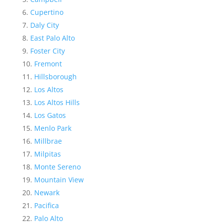
Cupertino
Daly City
East Palo Alto
Foster City
Fremont
Hillsborough
Los Altos
Los Altos Hills
Los Gatos
Menlo Park
Millbrae
Milpitas
Monte Sereno
Mountain View
Newark
Pacifica
Palo Alto