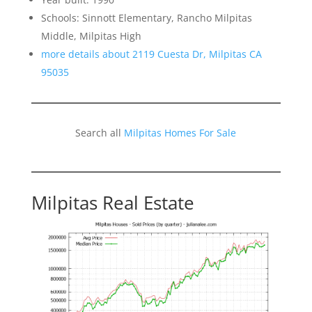
Schools: Sinnott Elementary, Rancho Milpitas
Middle, Milpitas High
more details about 2119 Cuesta Dr, Milpitas CA
95035
Search all
Milpitas Homes For Sale
Milpitas Real Estate