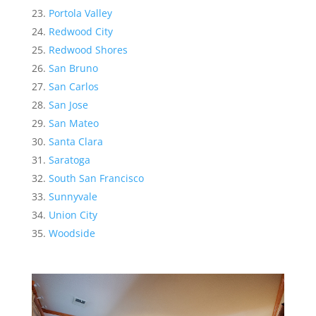
Portola Valley
Redwood City
Redwood Shores
San Bruno
San Carlos
San Jose
San Mateo
Santa Clara
Saratoga
South San Francisco
Sunnyvale
Union City
Woodside