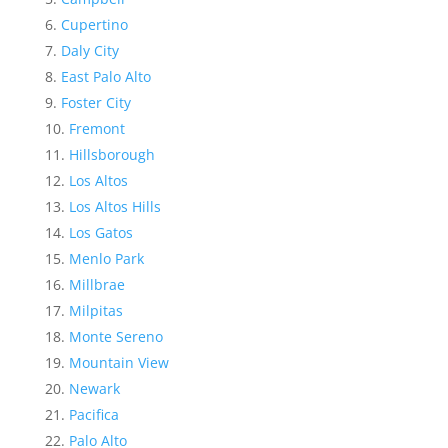
Cupertino
Daly City
East Palo Alto
Foster City
Fremont
Hillsborough
Los Altos
Los Altos Hills
Los Gatos
Menlo Park
Millbrae
Milpitas
Monte Sereno
Mountain View
Newark
Pacifica
Palo Alto