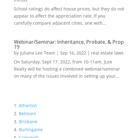
School ratings do affect house prices, but they do not
appear to affect the appreciation rate. If you
carefully compare adjacent cities, one with...
Webinar/Seminar: Inheritance, Probate, & Prop
19
by
Juliana Lee Team
|
Sep 16, 2022
|
real estate laws
On Saturday, Sept 17, 2022, from 10-11am, JLee
Realty will be hosting a combined webinar/seminar
on many of the issues involved in setting up your...
Atherton
Belmont
Brisbane
Burlingame
Campbell