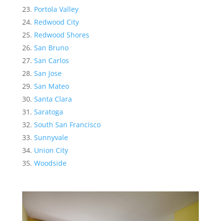
Portola Valley
Redwood City
Redwood Shores
San Bruno
San Carlos
San Jose
San Mateo
Santa Clara
Saratoga
South San Francisco
Sunnyvale
Union City
Woodside