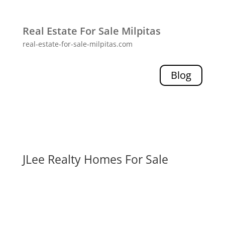
Real Estate For Sale Milpitas
real-estate-for-sale-milpitas.com
Blog
JLee Realty Homes For Sale