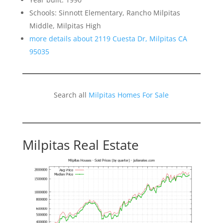
Schools: Sinnott Elementary, Rancho Milpitas
Middle, Milpitas High
more details about 2119 Cuesta Dr, Milpitas CA
95035
Search all
Milpitas Homes For Sale
Milpitas Real Estate