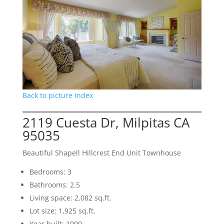
Back to picture index
2119 Cuesta Dr, Milpitas CA
95035
Beautiful Shapell Hillcrest End Unit Townhouse
Bedrooms: 3
Bathrooms: 2.5
Living space: 2,082 sq.ft.
Lot size: 1,925 sq.ft.
Year built: 1990