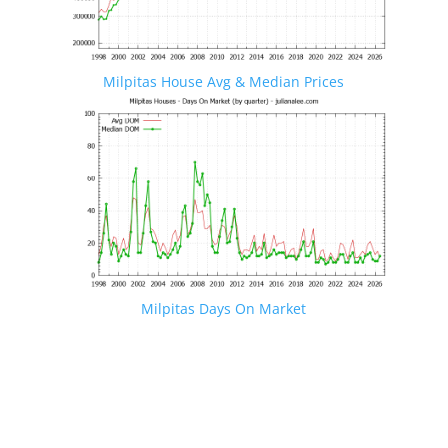
Milpitas House Avg & Median Prices
Milpitas Days On Market