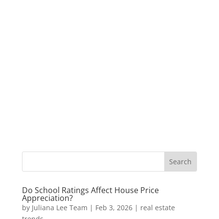
Do School Ratings Affect House Price
Appreciation?
by
Juliana Lee Team
|
Feb 3, 2026
|
real estate
trends