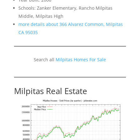
Schools: Zanker Elementary, Rancho Milpitas
Middle, Milpitas High
more details about 366 Alvarez Common, Milpitas
CA 95035
Search all
Milpitas Homes For Sale
Milpitas Real Estate