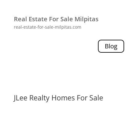
Real Estate For Sale Milpitas
real-estate-for-sale-milpitas.com
Blog
JLee Realty Homes For Sale