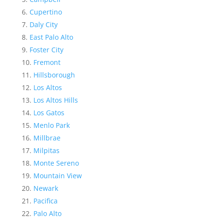
Cupertino
Daly City
East Palo Alto
Foster City
Fremont
Hillsborough
Los Altos
Los Altos Hills
Los Gatos
Menlo Park
Millbrae
Milpitas
Monte Sereno
Mountain View
Newark
Pacifica
Palo Alto