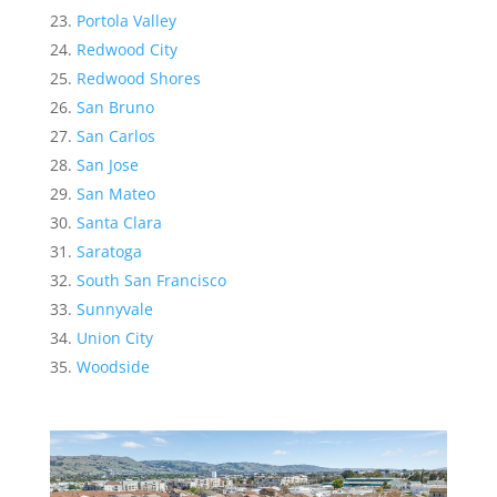
Portola Valley
Redwood City
Redwood Shores
San Bruno
San Carlos
San Jose
San Mateo
Santa Clara
Saratoga
South San Francisco
Sunnyvale
Union City
Woodside