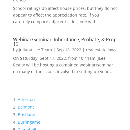
School ratings do affect house prices, but they do not
appear to affect the appreciation rate. If you
carefully compare adjacent cities, one with...
Webinar/Seminar: Inheritance, Probate, & Prop
19
by
Juliana Lee Team
|
Sep 16, 2022
|
real estate laws
On Saturday, Sept 17, 2022, from 10-11am, JLee
Realty will be hosting a combined webinar/seminar
on many of the issues involved in setting up your...
Atherton
Belmont
Brisbane
Burlingame
Campbell