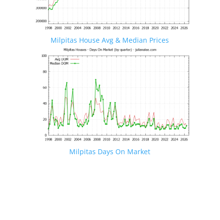
Milpitas House Avg & Median Prices
Milpitas Days On Market