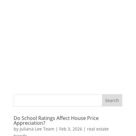
Do School Ratings Affect House Price
Appreciation?
by
Juliana Lee Team
|
Feb 3, 2026
|
real estate
trends