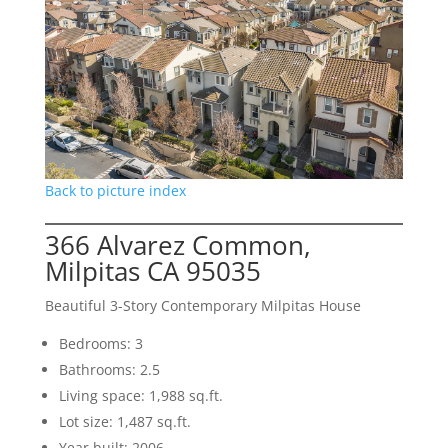
Back to picture index
366 Alvarez Common,
Milpitas CA 95035
Beautiful 3-Story Contemporary Milpitas House
Bedrooms: 3
Bathrooms: 2.5
Living space: 1,988 sq.ft.
Lot size: 1,487 sq.ft.
Year built: 2006