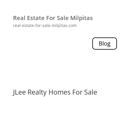
Real Estate For Sale Milpitas
real-estate-for-sale-milpitas.com
Blog
JLee Realty Homes For Sale