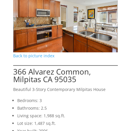
Back to picture index
366 Alvarez Common,
Milpitas CA 95035
Beautiful 3-Story Contemporary Milpitas House
Bedrooms: 3
Bathrooms: 2.5
Living space: 1,988 sq.ft.
Lot size: 1,487 sq.ft.
Year built: 2006