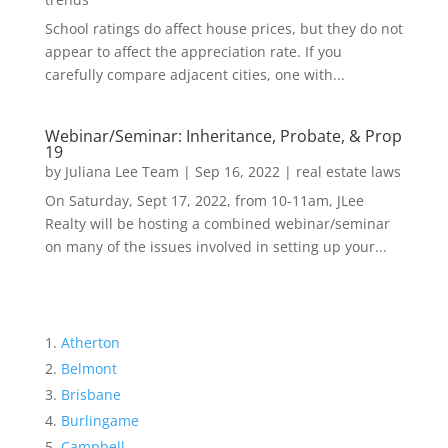
School ratings do affect house prices, but they do not
appear to affect the appreciation rate. If you
carefully compare adjacent cities, one with...
Webinar/Seminar: Inheritance, Probate, & Prop
19
by
Juliana Lee Team
|
Sep 16, 2022
|
real estate laws
On Saturday, Sept 17, 2022, from 10-11am, JLee
Realty will be hosting a combined webinar/seminar
on many of the issues involved in setting up your...
Atherton
Belmont
Brisbane
Burlingame
Campbell