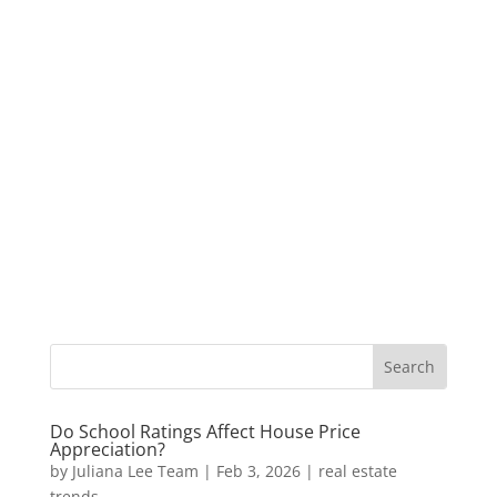
Do School Ratings Affect House Price
Appreciation?
by
Juliana Lee Team
|
Feb 3, 2026
|
real estate
trends