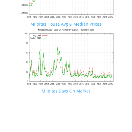
Milpitas House Avg & Median Prices
Milpitas Days On Market