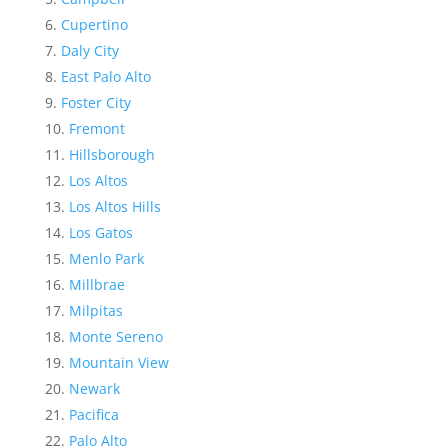
Cupertino
Daly City
East Palo Alto
Foster City
Fremont
Hillsborough
Los Altos
Los Altos Hills
Los Gatos
Menlo Park
Millbrae
Milpitas
Monte Sereno
Mountain View
Newark
Pacifica
Palo Alto