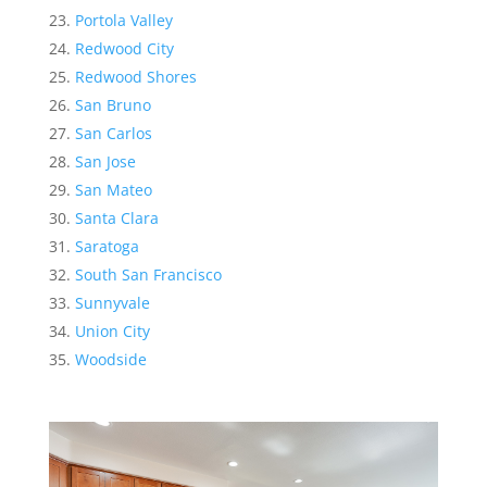
Portola Valley
Redwood City
Redwood Shores
San Bruno
San Carlos
San Jose
San Mateo
Santa Clara
Saratoga
South San Francisco
Sunnyvale
Union City
Woodside