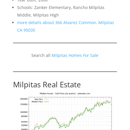
Schools: Zanker Elementary, Rancho Milpitas
Middle, Milpitas High
more details about 366 Alvarez Common, Milpitas
CA 95035
Search all
Milpitas Homes For Sale
Milpitas Real Estate