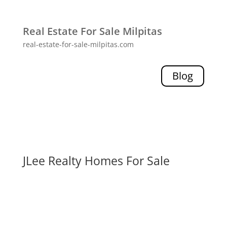
Real Estate For Sale Milpitas
real-estate-for-sale-milpitas.com
Blog
JLee Realty Homes For Sale