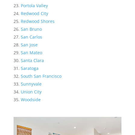
Portola Valley
Redwood City
Redwood Shores
San Bruno
San Carlos
San Jose
San Mateo
Santa Clara
Saratoga
South San Francisco
Sunnyvale
Union City
Woodside