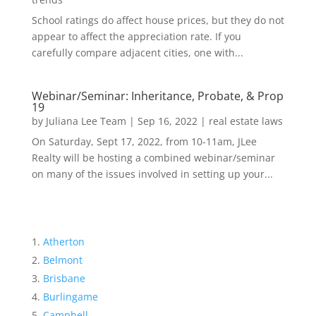
School ratings do affect house prices, but they do not
appear to affect the appreciation rate. If you
carefully compare adjacent cities, one with...
Webinar/Seminar: Inheritance, Probate, & Prop
19
by
Juliana Lee Team
|
Sep 16, 2022
|
real estate laws
On Saturday, Sept 17, 2022, from 10-11am, JLee
Realty will be hosting a combined webinar/seminar
on many of the issues involved in setting up your...
Atherton
Belmont
Brisbane
Burlingame
Campbell