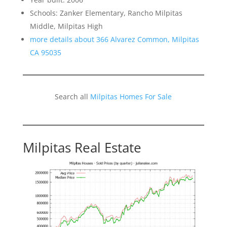
Schools: Zanker Elementary, Rancho Milpitas
Middle, Milpitas High
more details about 366 Alvarez Common, Milpitas
CA 95035
Search all
Milpitas Homes For Sale
Milpitas Real Estate