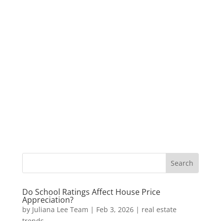
Do School Ratings Affect House Price
Appreciation?
by
Juliana Lee Team
|
Feb 3, 2026
|
real estate
trends