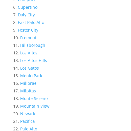
Cupertino
Daly City
East Palo Alto
Foster City
Fremont
Hillsborough
Los Altos
Los Altos Hills
Los Gatos
Menlo Park
Millbrae
Milpitas
Monte Sereno
Mountain View
Newark
Pacifica
Palo Alto