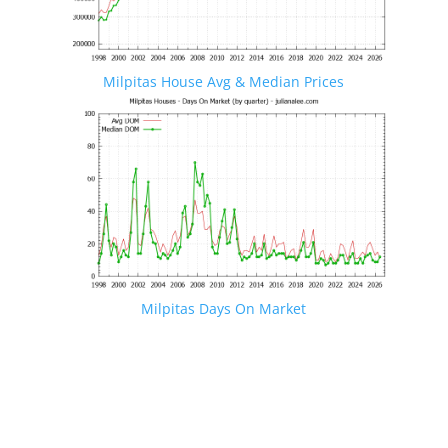
Milpitas House Avg & Median Prices
Milpitas Days On Market