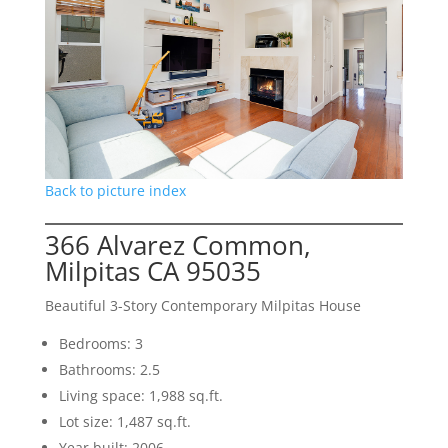
Back to picture index
366 Alvarez Common,
Milpitas CA 95035
Beautiful 3-Story Contemporary Milpitas House
Bedrooms: 3
Bathrooms: 2.5
Living space: 1,988 sq.ft.
Lot size: 1,487 sq.ft.
Year built: 2006