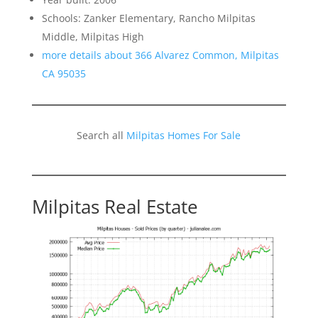
Schools: Zanker Elementary, Rancho Milpitas
Middle, Milpitas High
more details about 366 Alvarez Common, Milpitas
CA 95035
Search all
Milpitas Homes For Sale
Milpitas Real Estate