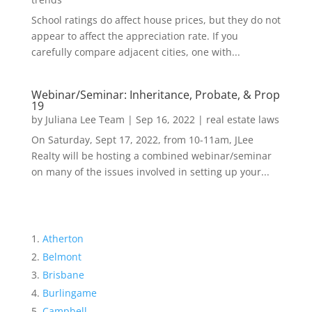
School ratings do affect house prices, but they do not
appear to affect the appreciation rate. If you
carefully compare adjacent cities, one with...
Webinar/Seminar: Inheritance, Probate, & Prop
19
by
Juliana Lee Team
|
Sep 16, 2022
|
real estate laws
On Saturday, Sept 17, 2022, from 10-11am, JLee
Realty will be hosting a combined webinar/seminar
on many of the issues involved in setting up your...
Atherton
Belmont
Brisbane
Burlingame
Campbell