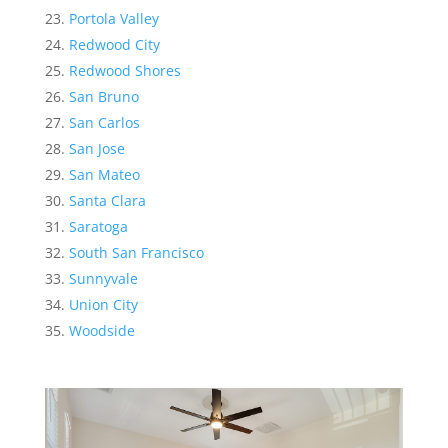
Portola Valley
Redwood City
Redwood Shores
San Bruno
San Carlos
San Jose
San Mateo
Santa Clara
Saratoga
South San Francisco
Sunnyvale
Union City
Woodside