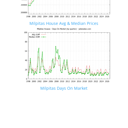
Milpitas House Avg & Median Prices
Milpitas Days On Market