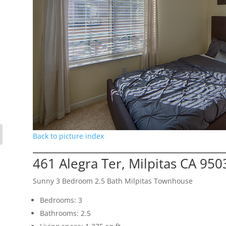
Back to picture index
461 Alegra Ter, Milpitas CA 950
Sunny 3 Bedroom 2.5 Bath Milpitas Townhouse
Bedrooms: 3
Bathrooms: 2.5