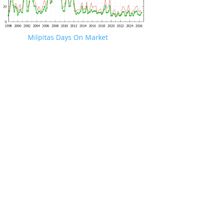
Milpitas Days On Market