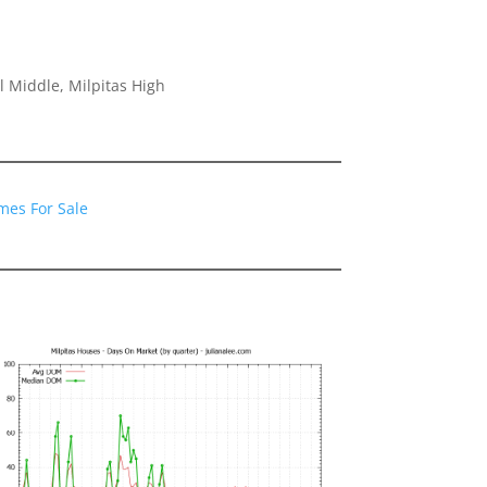
 Middle, Milpitas High
mes For Sale