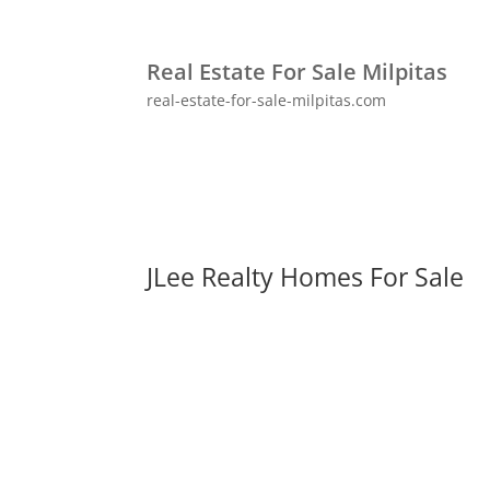
Real Estate For Sale Milpitas
real-estate-for-sale-milpitas.com
JLee Realty Homes For Sale