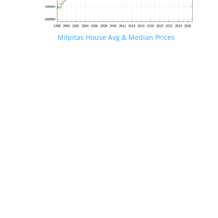
Milpitas House Avg & Median Prices