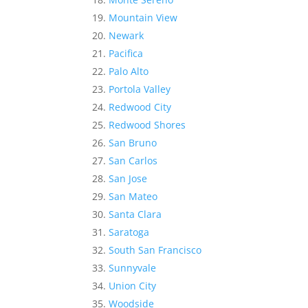
Mountain View
Newark
Pacifica
Palo Alto
Portola Valley
Redwood City
Redwood Shores
San Bruno
San Carlos
San Jose
San Mateo
Santa Clara
Saratoga
South San Francisco
Sunnyvale
Union City
Woodside