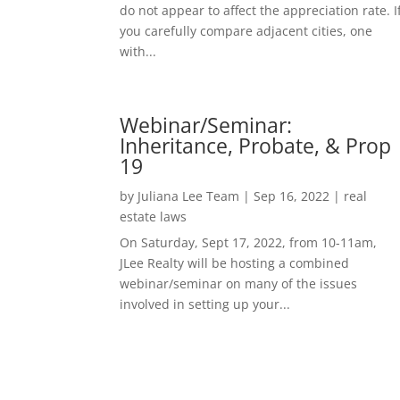
do not appear to affect the appreciation rate. I
you carefully compare adjacent cities, one
with...
Webinar/Seminar:
Inheritance, Probate, & Prop
19
by
Juliana Lee Team
|
Sep 16, 2022
|
real
estate laws
On Saturday, Sept 17, 2022, from 10-11am,
JLee Realty will be hosting a combined
webinar/seminar on many of the issues
involved in setting up your...