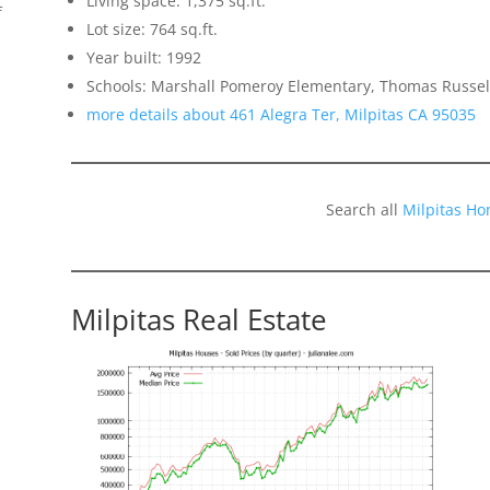
Living space: 1,375 sq.ft.
f
Lot size: 764 sq.ft.
Year built: 1992
Schools: Marshall Pomeroy Elementary, Thomas Russell
more details about 461 Alegra Ter, Milpitas CA 95035
Search all
Milpitas Ho
Milpitas Real Estate