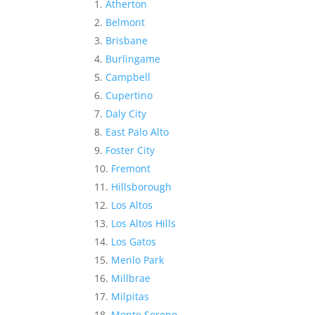
Atherton
Belmont
Brisbane
Burlingame
Campbell
Cupertino
Daly City
East Palo Alto
Foster City
Fremont
Hillsborough
Los Altos
Los Altos Hills
Los Gatos
Menlo Park
Millbrae
Milpitas
Monte Sereno