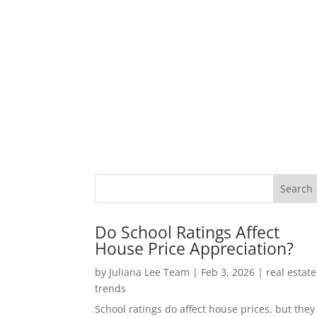
Do School Ratings Affect
House Price Appreciation?
by
Juliana Lee Team
|
Feb 3, 2026
|
real estate
trends
School ratings do affect house prices, but they