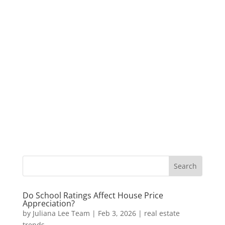
Do School Ratings Affect House Price
Appreciation?
by
Juliana Lee Team
|
Feb 3, 2026
|
real estate
trends