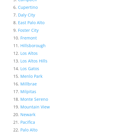
Cupertino
Daly City
East Palo Alto
Foster City
Fremont
Hillsborough
Los Altos
Los Altos Hills
Los Gatos
Menlo Park
Millbrae
Milpitas
Monte Sereno
Mountain View
Newark
Pacifica
Palo Alto