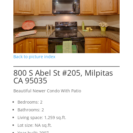
Back to picture index
800 S Abel St #205, Milpitas
CA 95035
Beautiful Newer Condo With Patio
Bedrooms: 2
Bathrooms: 2
Living space: 1,259 sq.ft.
Lot size: NA sq.ft.
Year built: 2007