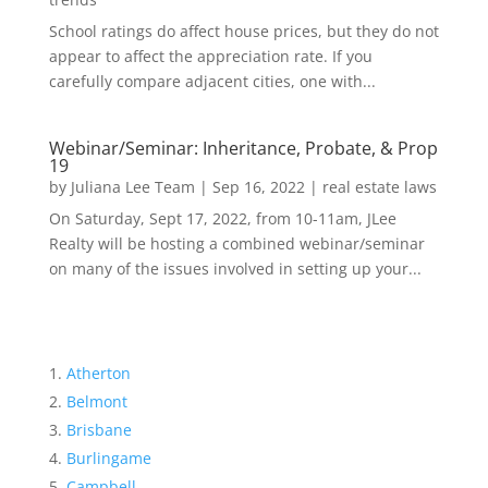
School ratings do affect house prices, but they do not
appear to affect the appreciation rate. If you
carefully compare adjacent cities, one with...
Webinar/Seminar: Inheritance, Probate, & Prop
19
by
Juliana Lee Team
|
Sep 16, 2022
|
real estate laws
On Saturday, Sept 17, 2022, from 10-11am, JLee
Realty will be hosting a combined webinar/seminar
on many of the issues involved in setting up your...
Atherton
Belmont
Brisbane
Burlingame
Campbell