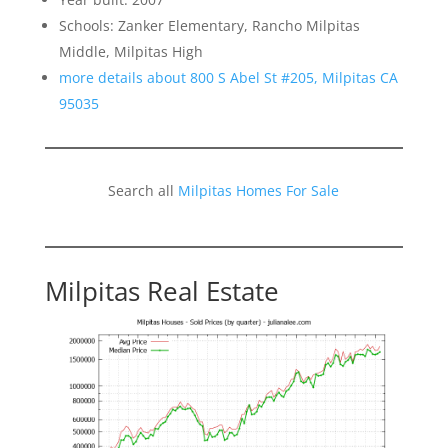
Schools: Zanker Elementary, Rancho Milpitas
Middle, Milpitas High
more details about 800 S Abel St #205, Milpitas CA
95035
Search all
Milpitas Homes For Sale
Milpitas Real Estate