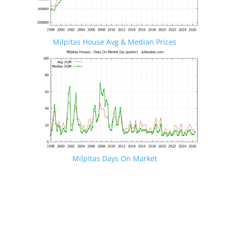
Milpitas House Avg & Median Prices
Milpitas Days On Market