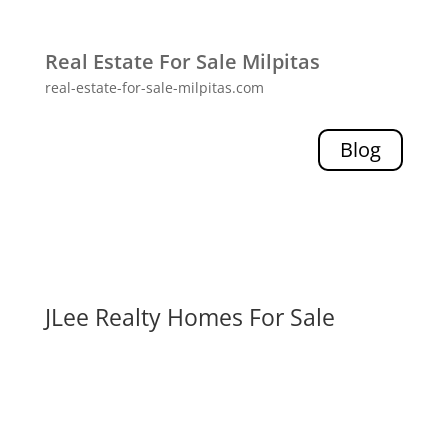
Real Estate For Sale Milpitas
real-estate-for-sale-milpitas.com
Blog
JLee Realty Homes For Sale