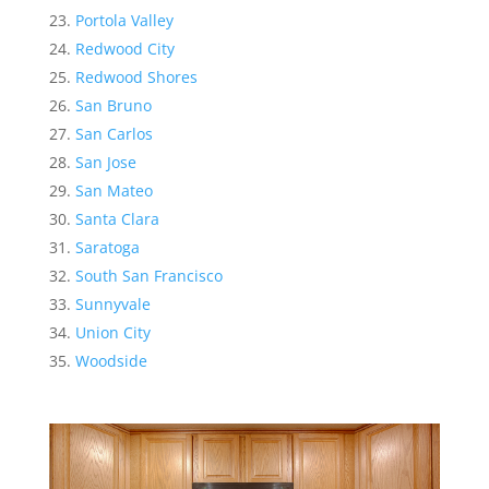
Portola Valley
Redwood City
Redwood Shores
San Bruno
San Carlos
San Jose
San Mateo
Santa Clara
Saratoga
South San Francisco
Sunnyvale
Union City
Woodside