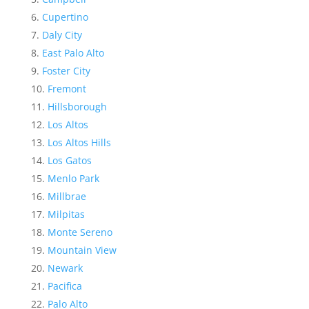
Cupertino
Daly City
East Palo Alto
Foster City
Fremont
Hillsborough
Los Altos
Los Altos Hills
Los Gatos
Menlo Park
Millbrae
Milpitas
Monte Sereno
Mountain View
Newark
Pacifica
Palo Alto