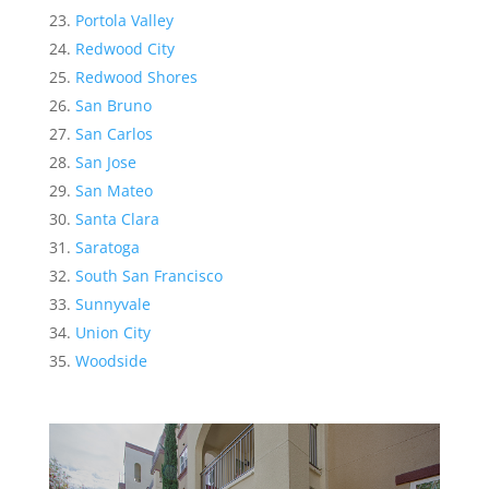
Portola Valley
Redwood City
Redwood Shores
San Bruno
San Carlos
San Jose
San Mateo
Santa Clara
Saratoga
South San Francisco
Sunnyvale
Union City
Woodside