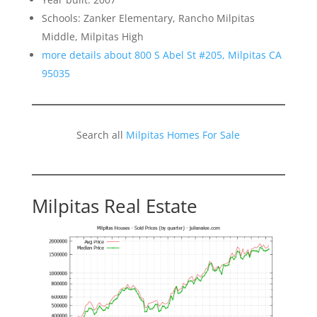
Schools: Zanker Elementary, Rancho Milpitas
Middle, Milpitas High
more details about 800 S Abel St #205, Milpitas CA
95035
Search all
Milpitas Homes For Sale
Milpitas Real Estate