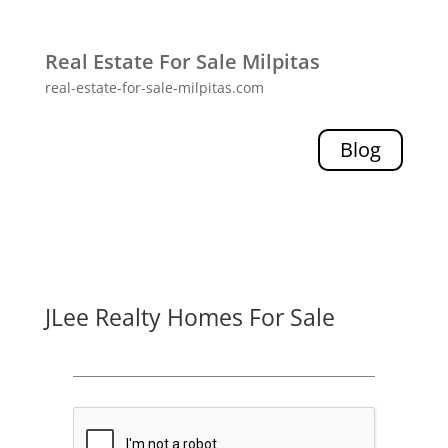
Real Estate For Sale Milpitas
real-estate-for-sale-milpitas.com
Blog
JLee Realty Homes For Sale