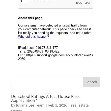
Do School Ratings Affect House Price
Appreciation?
by
Juliana Lee Team
|
Feb 3, 2026
|
real estate
trends