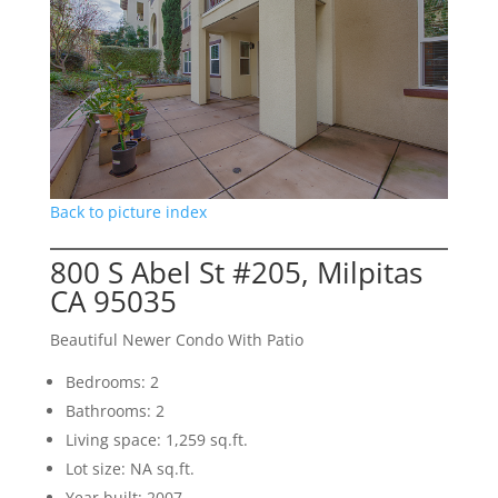
Back to picture index
800 S Abel St #205, Milpitas
CA 95035
Beautiful Newer Condo With Patio
Bedrooms: 2
Bathrooms: 2
Living space: 1,259 sq.ft.
Lot size: NA sq.ft.
Year built: 2007