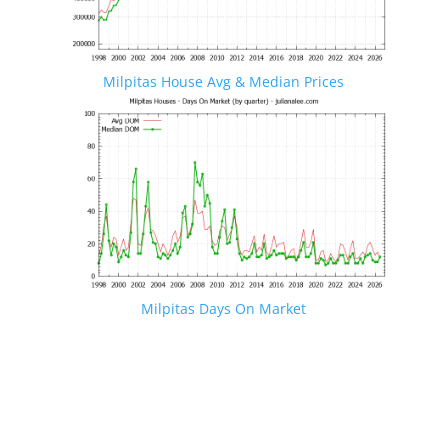
Milpitas House Avg & Median Prices
Milpitas Days On Market