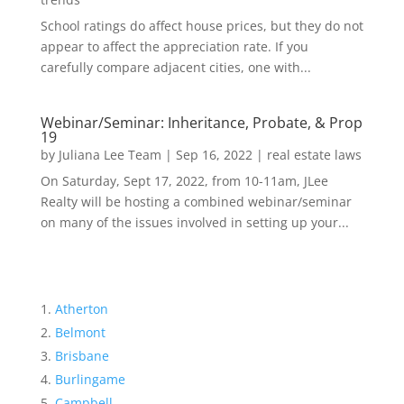
School ratings do affect house prices, but they do not
appear to affect the appreciation rate. If you
carefully compare adjacent cities, one with...
Webinar/Seminar: Inheritance, Probate, & Prop
19
by
Juliana Lee Team
|
Sep 16, 2022
|
real estate laws
On Saturday, Sept 17, 2022, from 10-11am, JLee
Realty will be hosting a combined webinar/seminar
on many of the issues involved in setting up your...
Atherton
Belmont
Brisbane
Burlingame
Campbell